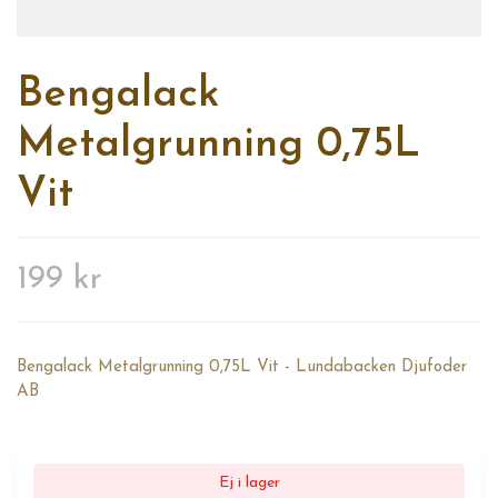
Bengalack
Metalgrunning 0,75L
Vit
199 kr
Bengalack Metalgrunning 0,75L Vit - Lundabacken Djufoder
AB
Ej i lager